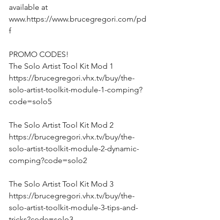
available at 
www.https://www.brucegregori.com/pd
f 
PROMO CODES!
The Solo Artist Tool Kit Mod 1
https://brucegregori.vhx.tv/buy/the-
solo-artist-toolkit-module-1-comping?
code=solo5
The Solo Artist Tool Kit Mod 2
https://brucegregori.vhx.tv/buy/the-
solo-artist-toolkit-module-2-dynamic-
comping?code=solo2
The Solo Artist Tool Kit Mod 3
https://brucegregori.vhx.tv/buy/the-
solo-artist-toolkit-module-3-tips-and-
tricks?code=solo3