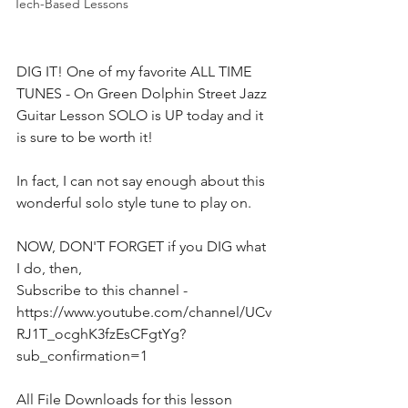
Tech-Based Lessons
DIG IT! One of my favorite ALL TIME 
TUNES - On Green Dolphin Street Jazz 
Guitar Lesson SOLO is UP today and it 
is sure to be worth it!
In fact, I can not say enough about this 
wonderful solo style tune to play on.
NOW, DON'T FORGET if you DIG what 
I do, then,  
Subscribe to this channel - 
https://www.youtube.com/channel/UCv
RJ1T_ocghK3fzEsCFgtYg?
sub_confirmation=1  
All File Downloads for this lesson 