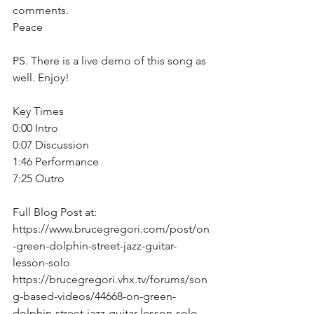
comments. 
Peace  
PS. There is a live demo of this song as 
well. Enjoy!  
Key Times 
0:00 Intro
0:07 Discussion
1:46 Performance
7:25 Outro
Full Blog Post at: 
https://www.brucegregori.com/post/on
-green-dolphin-street-jazz-guitar-
lesson-solo
https://brucegregori.vhx.tv/forums/son
g-based-videos/44668-on-green-
dolphin-street-jazz-guitar-lesson-solo