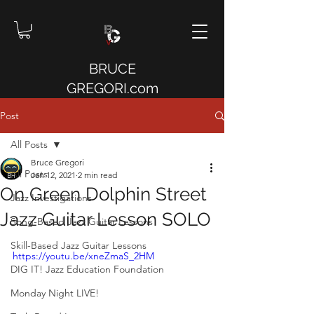
BRUCE
GREGORI.com
Post
All Posts
Bruce Gregori
All Posts
Jan 12, 2021
2 min read
On Green Dolphin Street
Jazz Investigations
Jazz Guitar Lesson SOLO
Song-Based Jazz Guitar Lessons
Skill-Based Jazz Guitar Lessons
https://youtu.be/xneZmaS_2HM
DIG IT! Jazz Education Foundation
Monday Night LIVE!