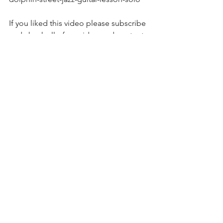
If you liked this video please subscribe 
and check all of my video and content 
at https://brucegregori.vhx.tv and 
https://www.brucegregori.com  
Please subscribe on Youtube at 
https://youtube.com/c/brucegregori 
On facebook at 
www.facebook.com/brucegregori  
To support this effort 
https://www.patreon.com/brucegregori
?fan_landing=true