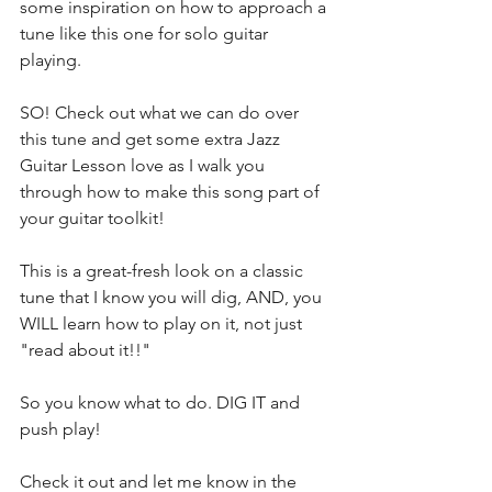
some inspiration on how to approach a 
tune like this one for solo guitar 
playing.
SO! Check out what we can do over 
this tune and get some extra Jazz 
Guitar Lesson love as I walk you 
through how to make this song part of 
your guitar toolkit!
This is a great-fresh look on a classic 
tune that I know you will dig, AND, you 
WILL learn how to play on it, not just 
"read about it!!"
So you know what to do. DIG IT and 
push play!
Check it out and let me know in the 