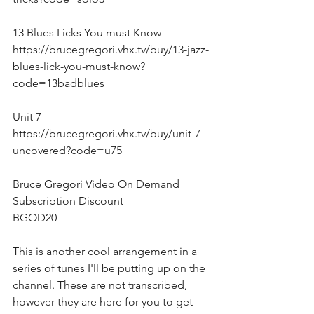
13 Blues Licks You must Know
https://brucegregori.vhx.tv/buy/13-jazz-
blues-lick-you-must-know?
code=13badblues
Unit 7 - 
https://brucegregori.vhx.tv/buy/unit-7-
uncovered?code=u75
Bruce Gregori Video On Demand 
Subscription Discount
BGOD20
This is another cool arrangement in a 
series of tunes I'll be putting up on the 
channel. These are not transcribed, 
however they are here for you to get 