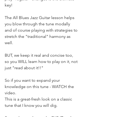
key!
The All Blues Jazz Guitar lesson helps 
you blow through the tune modally 
and of course playing with strategies to 
stretch the "traditional" harmony as 
well.
BUT, we keep it real and concise too, 
so you WILL learn how to play on it, not 
just "read about it!!"
So if you want to expand your 
knowledge on this tune - WATCH the 
video.
This is a great-fresh look on a classic 
tune that I know you will dig.