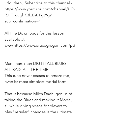
I do, then,  Subscribe to this channel - 
https://www.youtube.com/channel/UCv
RJ1T_ocghK3fzEsCFgtYg?
sub_confirmation=1  
All File Downloads for this lesson 
available at 
www.https://www.brucegregori.com/pd
f 
Man, man, man DIG IT! ALL BLUES, 
ALL BAD, ALL THE TIME! 
This tune never ceases to amaze me, 
even its most simplest modal form. 
That is because Miles Davis' genius of 
taking the Blues and making it Modal, 
all while giving space for players to 
play "regular" changes is the ultimate 