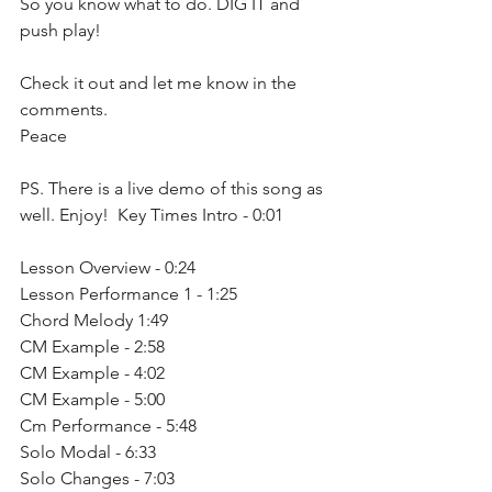
So you know what to do. DIG IT and 
push play!
Check it out and let me know in the 
comments. 
Peace  
PS. There is a live demo of this song as 
well. Enjoy!  Key Times Intro - 0:01
Lesson Overview - 0:24
Lesson Performance 1 - 1:25
Chord Melody 1:49
CM Example - 2:58
CM Example - 4:02
CM Example - 5:00
Cm Performance - 5:48
Solo Modal - 6:33
Solo Changes - 7:03