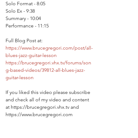
Solo Format - 8:05
Solo Ex - 9:38
Summary - 10:04
Performance - 11:15
Full Blog Post at: 
https://www.brucegregori.com/post/all-
blues-jazz-guitar-lesson
https://brucegregori.vhx.tv/forums/son
g-based-videos/39812-all-blues-jazz-
guitar-lesson
If you liked this video please subscribe 
and check all of my video and content 
at https://brucegregori.vhx.tv and 
https://www.brucegregori.com  
Please subscribe on Youtube at 
https://youtube.com/c/brucegregori 