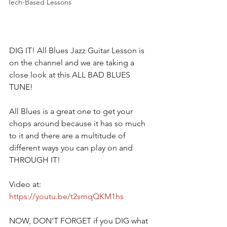
Tech-Based Lessons
DIG IT! All Blues Jazz Guitar Lesson is 
on the channel and we are taking a 
close look at this ALL BAD BLUES 
TUNE!  
All Blues is a great one to get your 
chops around because it has so much 
to it and there are a multitude of 
different ways you can play on and 
THROUGH IT!  
Video at:
https://youtu.be/t2smqQKM1hs
NOW, DON'T FORGET if you DIG what 