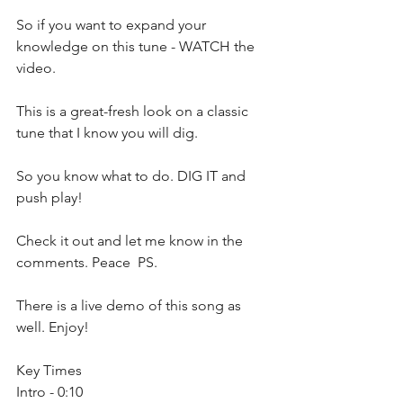
So if you want to expand your 
knowledge on this tune - WATCH the 
video.
This is a great-fresh look on a classic 
tune that I know you will dig.
So you know what to do. DIG IT and 
push play!
Check it out and let me know in the 
comments. Peace  PS. 
There is a live demo of this song as 
well. Enjoy!  
Key Times 
Intro - 0:10 