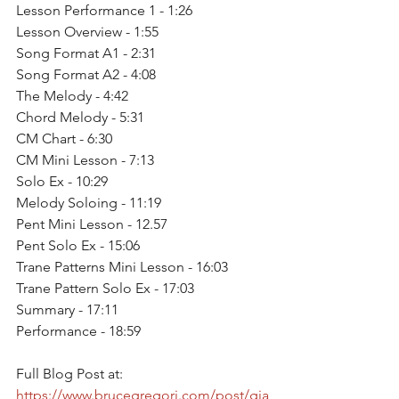
Lesson Performance 1 - 1:26
Lesson Overview - 1:55
Song Format A1 - 2:31
Song Format A2 - 4:08
The Melody - 4:42
Chord Melody - 5:31
CM Chart - 6:30
CM Mini Lesson - 7:13
Solo Ex - 10:29
Melody Soloing - 11:19
Pent Mini Lesson - 12.57
Pent Solo Ex - 15:06 
Trane Patterns Mini Lesson - 16:03 
Trane Pattern Solo Ex - 17:03
Summary - 17:11
Performance - 18:59
Full Blog Post at: 
https://www.brucegregori.com/post/gia