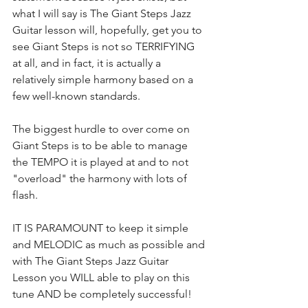
what I will say is The Giant Steps Jazz 
Guitar lesson will, hopefully, get you to 
see Giant Steps is not so TERRIFYING 
at all, and in fact, it is actually a 
relatively simple harmony based on a 
few well-known standards.
The biggest hurdle to over come on 
Giant Steps is to be able to manage 
the TEMPO it is played at and to not 
"overload" the harmony with lots of 
flash.
IT IS PARAMOUNT to keep it simple 
and MELODIC as much as possible and 
with The Giant Steps Jazz Guitar 
Lesson you WILL able to play on this 
tune AND be completely successful!