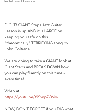
Tech-Based Lessons
DIG IT! GIANT Steps Jazz Guitar 
Lesson is up AND it is LARGE on 
keeping you safe on this 
"theoretically" TERRIFYING song by 
John Coltrane.  
We are going to take a GIANT look at 
Giant Steps and BREAK DOWN how 
you can play fluently on this tune - 
every time!   
Video at
https://youtu.be/t9Svnp7QViw
NOW, DON'T FORGET if you DIG what 