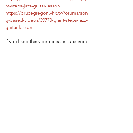
nt-steps-jazz-guitar-lesson
https://brucegregori.vhx.tv/forums/son
g-based-videos/39770-giant-steps-jazz-
guitar-lesson
If you liked this video please subscribe 
and check all of my video and content 
at https://brucegregori.vhx.tv and 
https://www.brucegregori.com  
Please subscribe on Youtube at  
https://youtube.com/c/brucegregori   
On facebook at 
www.facebook.com/brucegregori  
To support this effort   
https://www.patreon.com/brucegregori