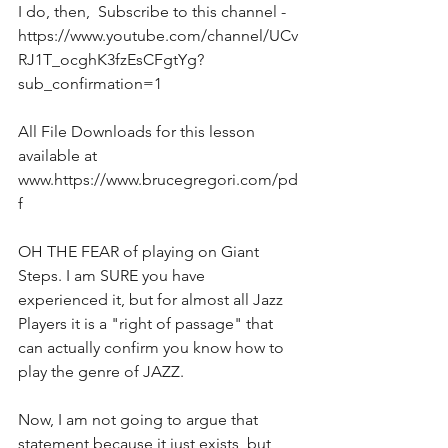
I do, then,  Subscribe to this channel - 
https://www.youtube.com/channel/UCv
RJ1T_ocghK3fzEsCFgtYg?
sub_confirmation=1  
All File Downloads for this lesson 
available at 
www.https://www.brucegregori.com/pd
f 
OH THE FEAR of playing on Giant 
Steps. I am SURE you have 
experienced it, but for almost all Jazz 
Players it is a "right of passage" that 
can actually confirm you know how to 
play the genre of JAZZ.
Now, I am not going to argue that 
statement because it just exists, but 