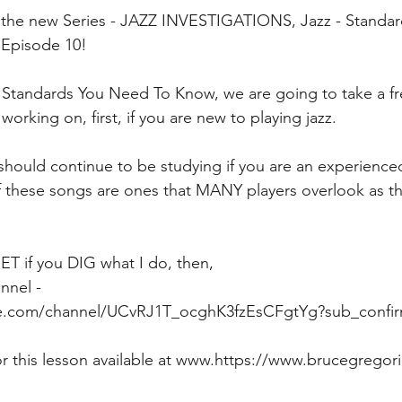
the new Series - JAZZ INVESTIGATIONS, Jazz - Standa
 Episode 10!
- Standards You Need To Know, we are going to take a fre
orking on, first, if you are new to playing jazz.
hould continue to be studying if you are an experienced 
 these songs are ones that MANY players overlook as th
if you DIG what I do, then,  
nnel - 
e.com/channel/UCvRJ1T_ocghK3fzEsCFgtYg?sub_confir
or this lesson available at www.https://www.brucegregor