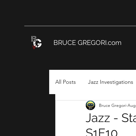
BRUCE GREGORI.com
All Posts
Jazz Investigations
Bruce Gregori
Aug 
DIG IT! Jazz Education Fou
Jazz - S
S1E10