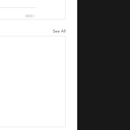
See All