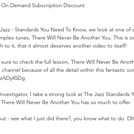
o On Demand Subscription Discount
 Jazz - Standards You Need To Know, we look at one of ou
plex tunes, There Will Never Be Another You. This is on
h to it, that it almost deserves another video to itself!
 sure to check the full lesson, There Will Never Be Anot
channel because of all the detail within this fantastic so
rszADy45Dg
 Investigator, I take a strong look at The Jazz Standards
t There Will Never Be Another You has so much to offer.
s out - see what I just did there?, you know what to do. D