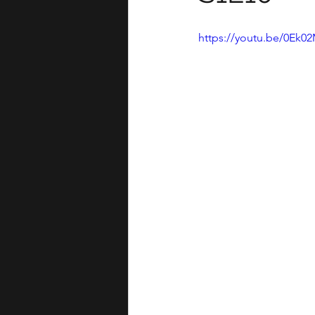
https://youtu.be/0Ek0