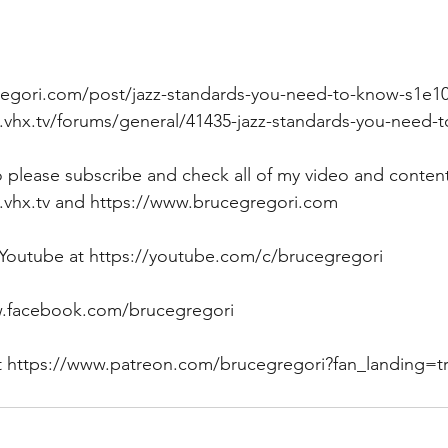
egori.com/post/jazz-standards-you-need-to-know-s1e1
i.vhx.tv/forums/general/41435-jazz-standards-you-need-
eo please subscribe and check all of my video and content
.vhx.tv and https://www.brucegregori.com  
 Youtube at https://youtube.com/c/brucegregori 
.facebook.com/brucegregori 
ort https://www.patreon.com/brucegregori?fan_landing=t