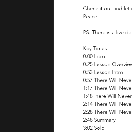
Check it out and le
Peace  
PS. There is a live d
Key Times 
0:00 Intro
0:25 Lesson Overview
0:53 Lesson Intro 
0:57 There Will Neve
1:17 There Will Neve
1:48There Will Never
2:14 There Will Neve
2:28 There Will Neve
2:48 Summary 
3:02 Solo