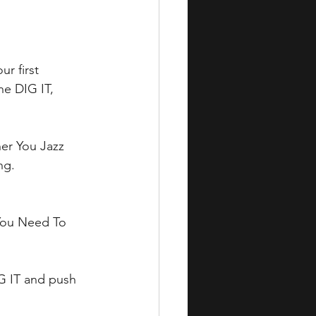
r first 
e DIG IT, 
her You Jazz 
ng. 
 You Need To 
IG IT and push 