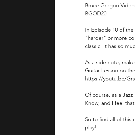
Bruce Gregori Vide
BGOD20
In Episode 10 of the
"harder" or more com
classic. It has so muc
As a side note, make
Guitar Lesson on the 
https://youtu.be/G
Of course, as a Jazz
Know, and I feel tha
So to find all of thi
play!