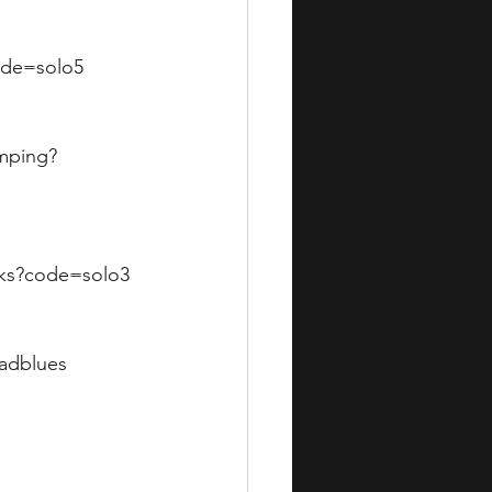
code=solo5
omping?
icks?code=solo3
badblues