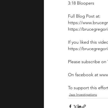
3:18 Bloopers
Full Blog Post at: 
https://www.brucegr
https://brucegregor
If you liked this vid
https://brucegregori
Please subscribe on
On facebook at www
To support this eff
Jazz Investigations