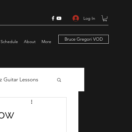
Log In
Bruce Gregori VOD
Schedule
About
More
zz Guitar Lessons
ns
now