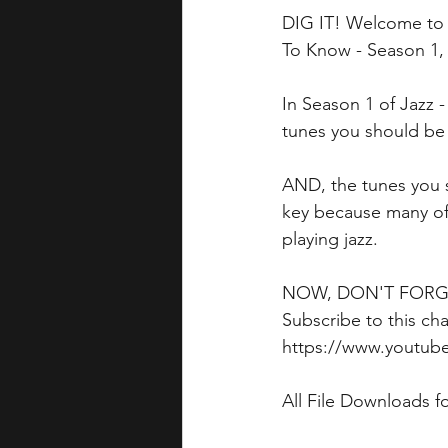
DIG IT! Welcome to 
To Know - Season 1,
In Season 1 of Jazz 
tunes you should be w
AND, the tunes you s
key because many of
playing jazz.
NOW, DON'T FORGET 
Subscribe to this cha
https://www.youtub
All File Downloads f