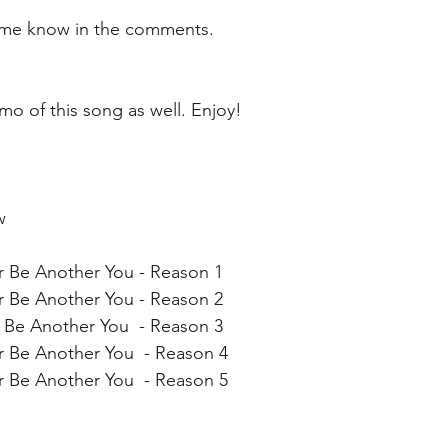
t me know in the comments. 
emo of this song as well. Enjoy!  
  
r Be Another You - Reason 1 
r Be Another You - Reason 2
 Be Another You  - Reason 3
r Be Another You  - Reason 4
r Be Another You  - Reason 5