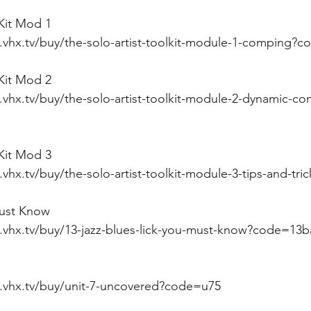
 Kit Mod 1
i.vhx.tv/buy/the-solo-artist-toolkit-module-1-comping?
 Kit Mod 2
.vhx.tv/buy/the-solo-artist-toolkit-module-2-dynamic-c
 Kit Mod 3
.vhx.tv/buy/the-solo-artist-toolkit-module-3-tips-and-tr
must Know
i.vhx.tv/buy/13-jazz-blues-lick-you-must-know?code=13
i.vhx.tv/buy/unit-7-uncovered?code=u75