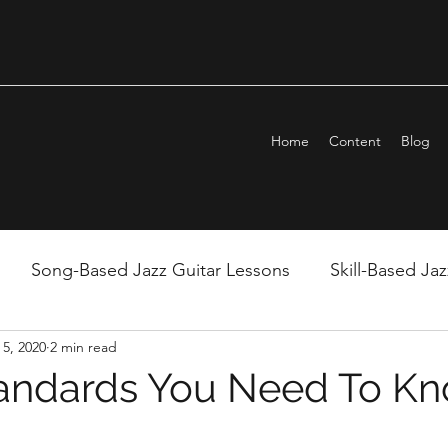
Home
Content
Blog
Song-Based Jazz Guitar Lessons
Skill-Based Ja
5, 2020
2 min read
ndation
Monday Night LIVE!
Tech-Based Lesso
tandards You Need To K