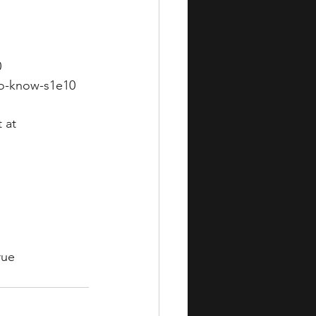
0
to-know-s1e10
 at 
rue