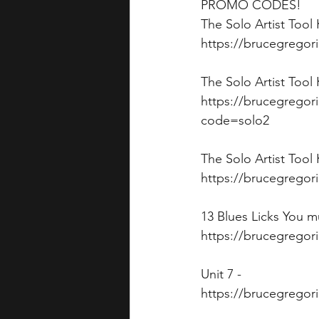
PROMO CODES!
The Solo Artist Tool
https://brucegregor
The Solo Artist Tool
https://brucegregori
code=solo2
The Solo Artist Tool
https://brucegregori
13 Blues Licks You 
https://brucegregor
Unit 7 - 
https://brucegregor