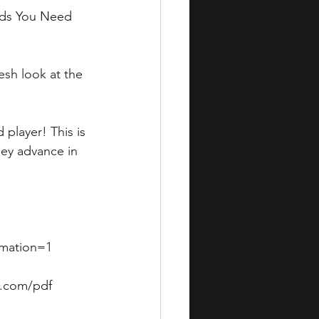
rds You Need 
sh look at the 
player! This is 
ey advance in 
mation=1  
i.com/pdf 