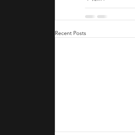
Recent Posts