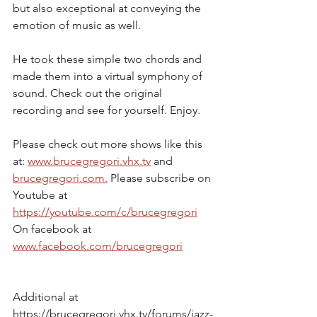
but also exceptional at conveying the 
emotion of music as well.
He took these simple two chords and 
made them into a virtual symphony of 
sound. Check out the original 
recording and see for yourself. Enjoy.
Please check out more shows like this 
at: 
www.brucegregori.vhx.tv
 and 
brucegregori.com.
 Please subscribe on 
Youtube at 
https://youtube.com/c/brucegregori
On facebook at 
www.facebook.com/brucegregori
Additional at
https://brucegregori.vhx.tv/forums/jazz-