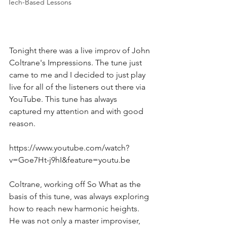
Tech-Based Lessons
Tonight there was a live improv of John 
Coltrane's Impressions. The tune just 
came to me and I decided to just play 
live for all of the listeners out there via 
YouTube. This tune has always 
captured my attention and with good 
reason. 
https://www.youtube.com/watch?
v=Goe7Ht-j9hI&feature=youtu.be
Coltrane, working off So What as the 
basis of this tune, was always exploring 
how to reach new harmonic heights. 
He was not only a master improviser, 