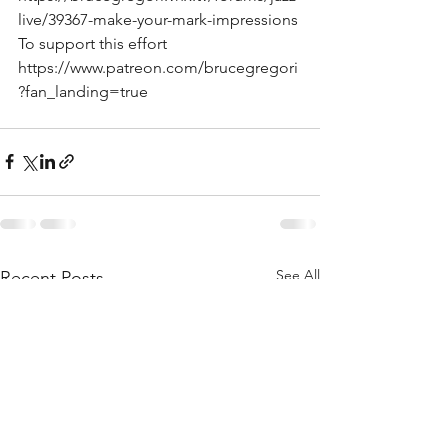
live/39367-make-your-mark-impressions
To support this effort 
https://www.patreon.com/brucegregori
?fan_landing=true  
See All
Recent Posts