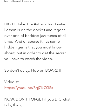
Tech-Based Lessons
DIG IT! Take The A-Train Jazz Guitar 
Lesson is on the docket and it goes 
over one of baddest jazz tunes of all 
time.  And of course it has some 
hidden gems that you must know 
about, but in order to get the secret 
you have to watch the video. 
So don't delay. Hop on BOARD!!
Video at:
https://youtu.be/3qj7IkC0lSs
NOW, DON'T FORGET if you DIG what 
I do, then,  