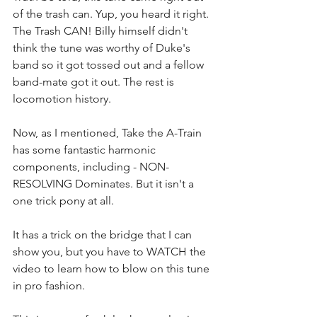
of the trash can. Yup, you heard it right. 
The Trash CAN! Billy himself didn't 
think the tune was worthy of Duke's 
band so it got tossed out and a fellow 
band-mate got it out. The rest is 
locomotion history.
Now, as I mentioned, Take the A-Train 
has some fantastic harmonic 
components, including - NON-
RESOLVING Dominates. But it isn't a 
one trick pony at all. 
It has a trick on the bridge that I can 
show you, but you have to WATCH the 
video to learn how to blow on this tune 
in pro fashion.