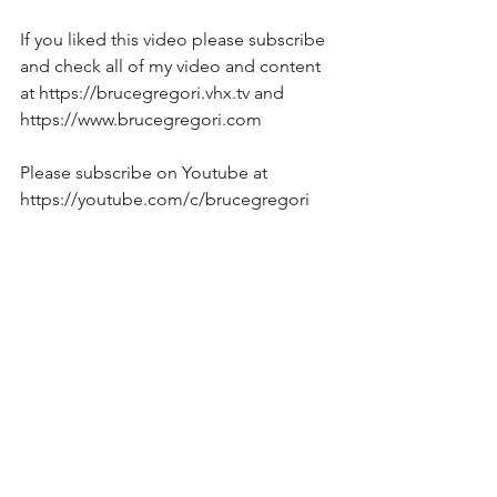
If you liked this video please subscribe 
and check all of my video and content 
at https://brucegregori.vhx.tv and 
https://www.brucegregori.com  
Please subscribe on Youtube at  
https://youtube.com/c/brucegregori   
On facebook at 
www.facebook.com/brucegregori  
To support this effort   
https://www.patreon.com/brucegregori
?fan_landing=true
Song-Based Jazz Guitar Lessons