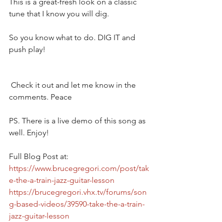
This is a great-fresh look on a classic 
tune that I know you will dig.
So you know what to do. DIG IT and 
push play!
 Check it out and let me know in the 
comments. Peace  
PS. There is a live demo of this song as 
well. Enjoy!  
Full Blog Post at: 
https://www.brucegregori.com/post/tak
e-the-a-train-jazz-guitar-lesson
https://brucegregori.vhx.tv/forums/son
g-based-videos/39590-take-the-a-train-
jazz-guitar-lesson