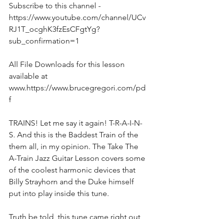
Subscribe to this channel - 
https://www.youtube.com/channel/UCv
RJ1T_ocghK3fzEsCFgtYg?
sub_confirmation=1  
All File Downloads for this lesson 
available at 
www.https://www.brucegregori.com/pd
f 
TRAINS! Let me say it again! T-R-A-I-N-
S. And this is the Baddest Train of the 
them all, in my opinion. The Take The 
A-Train Jazz Guitar Lesson covers some 
of the coolest harmonic devices that 
Billy Strayhorn and the Duke himself 
put into play inside this tune.
Truth be told, this tune came right out 